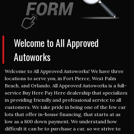
Welcome to
All Approved
Autoworks
Welcome to All Approved Autoworks! We have three
locations to serve you, in Fort Pierce, West Palm
Beach, and Orlando. All Approved Autoworks is a full-
service Buy Here Pay Here dealership that specializes
in providing friendly and professional service to all
customers. We take pride in being one of the few car
lots that offer in-house financing, that starts at as
low as a 800
down payment.
We understand how
difficult it can be to purchase a car, so we strive to