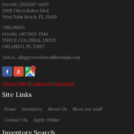
(561)547-4455
PHONE:
2008 Okeechobee blvd
West Palm Beach
,
FL
33409
ORLANDO
(407)601-1544
PHONE:
5500 E COLONIAL DRIVE
ORLANDO, FL 32807
allapprovedauto@hotmail.com
EMAIL:
Privacy Policy
|
Contact Us
|
Directions
Site Links
Home
Inventory
About Us
Meet our staff
Contact Us
Apply Online
Inventory Search