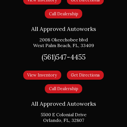
View Inventory
Get Directions
Call Dealership
All Approved Autoworks
2008 Okeechobee blvd
West Palm Beach
,
FL
,
33409
(561)547-4455
View Inventory
Get Directions
Call Dealership
All Approved Autoworks
5500 E Colonial Drive
Orlando
,
FL
,
32807