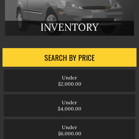
INVENTORY
SEARCH BY PRICE
Under
$2,000.00
Under
$4,000.00
Under
$6,000.00