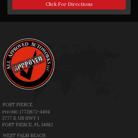
Click For Directions
FORT PIERCE
(772)672-4404
PHONE:
2777 S. US HWY 1
FORT PIERCE, FL 34982
WEST PALM BEACH