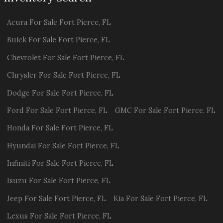
Acura
For Sale
Fort Pierce
,
FL
Buick
For Sale
Fort Pierce
,
FL
Chevrolet
For Sale
Fort Pierce
,
FL
Chrysler
For Sale
Fort Pierce
,
FL
Dodge
For Sale
Fort Pierce
,
FL
Ford
For Sale
Fort Pierce
,
FL
GMC
For Sale
Fort Pierce
,
FL
Honda
For Sale
Fort Pierce
,
FL
Hyundai
For Sale
Fort Pierce
,
FL
Infiniti
For Sale
Fort Pierce
,
FL
Isuzu
For Sale
Fort Pierce
,
FL
Jeep
For Sale
Fort Pierce
,
FL
Kia
For Sale
Fort Pierce
,
FL
Lexus
For Sale
Fort Pierce
,
FL