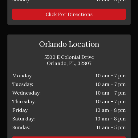
Click For Directions
Orlando Location
5500 E Colonial Drive
Orlando
,
FL
,
32807
Monday:
10 am - 7 pm
Tuesday:
10 am - 7 pm
Wednesday:
10 am - 7 pm
Thursday:
10 am - 7 pm
Friday:
10 am - 8 pm
Saturday:
10 am - 8 pm
Sunday:
11 am - 5 pm