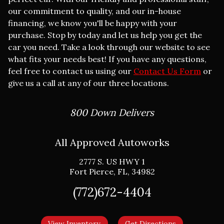
our commitment to quality, and our in-house
financing, we know you'll be happy with your
purchase. Stop by today and let us help you get the
car you need. Take a look through our website to see
what fits your needs best! If you have any questions,
feel free to contact us using our
Contact Us Form
or
give us a call at any of our three locations.
800 Down Delivers
All Approved Autoworks
2777 S. US HWY 1
Fort Pierce
,
FL
,
34982
(772)672-4404