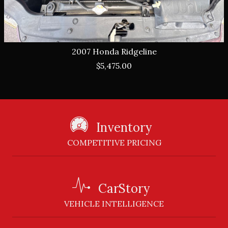
2007
Honda
Ridgeline
$5,475.00
Inventory
COMPETITIVE PRICING
CarStory
VEHICLE INTELLIGENCE