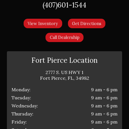
(407)601-1544
View Inventory
Get Directions
Call Dealership
Fort Pierce Location
2777 S. US HWY 1
Fort Pierce
,
FL
,
34982
Monday:
9 am - 6 pm
Tuesday:
9 am - 6 pm
Wednesday:
9 am - 6 pm
Thursday:
9 am - 6 pm
Friday:
9 am - 6 pm