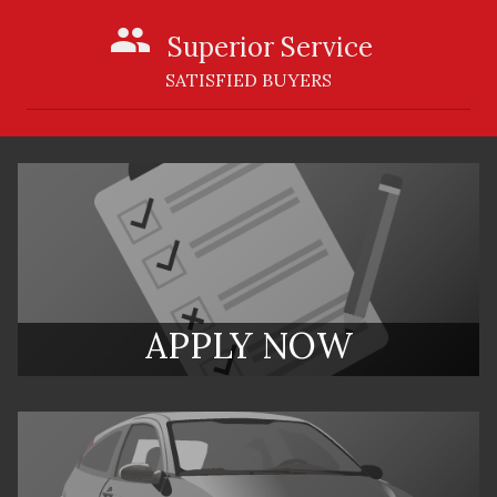
Superior Service
SATISFIED BUYERS
APPLY NOW