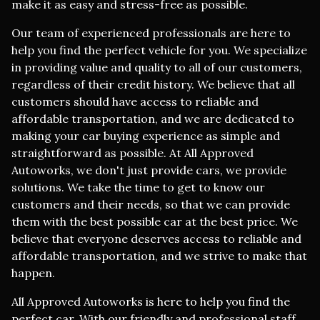
make it as easy and stress-free as possible.
Our team of experienced professionals are here to
help you find the perfect vehicle for you. We specialize
in providing value and quality to all of our customers,
regardless of their credit history. We believe that all
customers should have access to reliable and
affordable transportation, and we are dedicated to
making your car buying experience as simple and
straightforward as possible. At All Approved
Autoworks, we don't just provide cars, we provide
solutions. We take the time to get to know our
customers and their needs, so that we can provide
them with the best possible car at the best price. We
believe that everyone deserves access to reliable and
affordable transportation, and we strive to make that
happen.
All Approved Autoworks is here to help you find the
perfect car. With our friendly and professional staff,