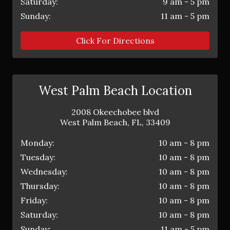
Saturday:
9 am - 5 pm
Sunday:
11 am - 5 pm
Click For Directions
West Palm Beach Location
2008 Okeechobee blvd
West Palm Beach
,
FL
,
33409
Monday:
10 am - 8 pm
Tuesday:
10 am - 8 pm
Wednesday:
10 am - 8 pm
Thursday:
10 am - 8 pm
Friday:
10 am - 8 pm
Saturday:
10 am - 8 pm
Sunday:
11 am - 5 pm