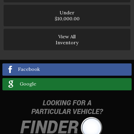
Under
$10,000.00
View All
Inventory
Facebook
Google